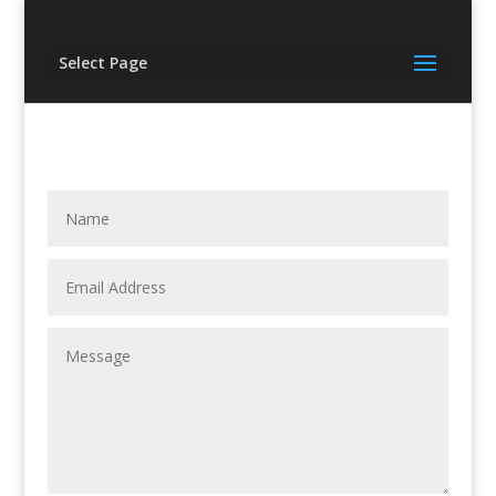
Select Page