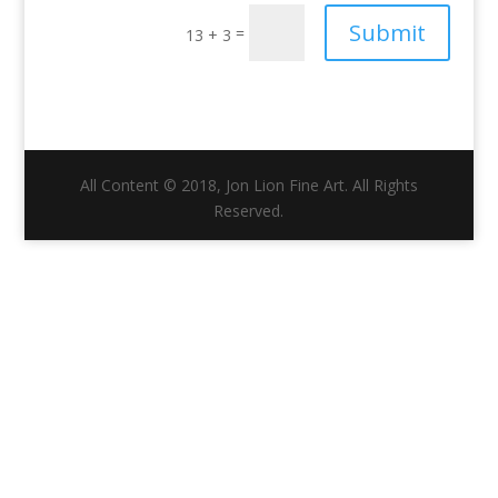
Submit
=
13 + 3
All Content © 2018, Jon Lion Fine Art. All Rights
Reserved.