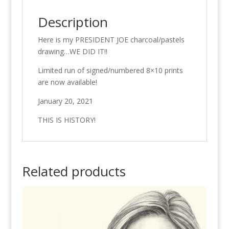
Description
Here is my PRESIDENT JOE charcoal/pastels
drawing…WE DID IT!!
Limited run of signed/numbered 8×10 prints
are now available!
January 20, 2021
THIS IS HISTORY!
Related products