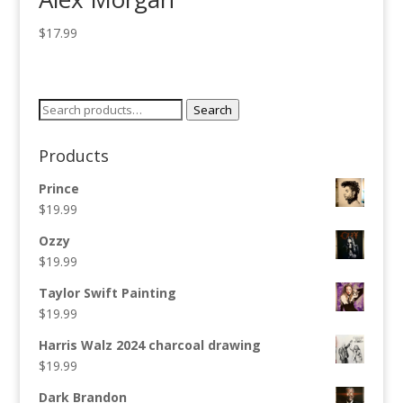
$
17.99
Search
Search
for:
Products
Prince
$
19.99
Ozzy
$
19.99
Taylor Swift Painting
$
19.99
Harris Walz 2024 charcoal drawing
$
19.99
Dark Brandon