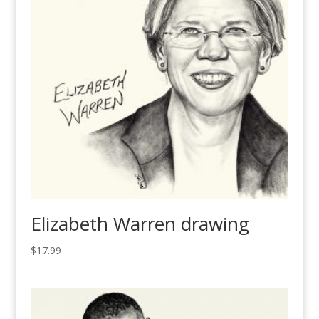
Elizabeth Warren drawing
$
17.99