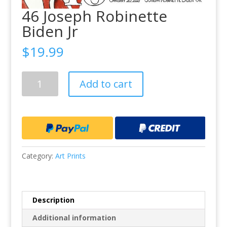
46 Joseph Robinette
Biden Jr
$
19.99
46
Add to cart
Joseph
Robinette
Biden
Jr
quantity
Category:
Art Prints
Description
Additional information