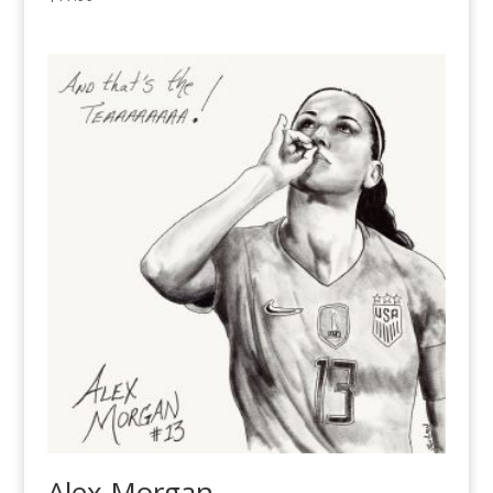
Alex Morgan