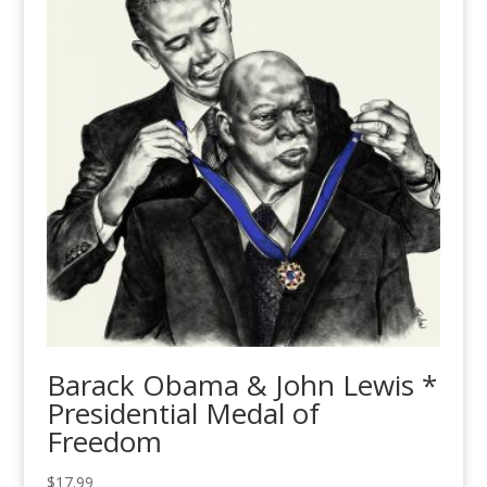
Barack Obama & John Lewis *
Presidential Medal of
Freedom
$
17.99