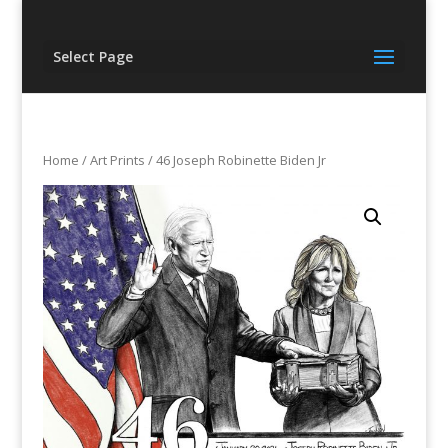
Select Page
Home
/
Art Prints
/ 46 Joseph Robinette Biden Jr