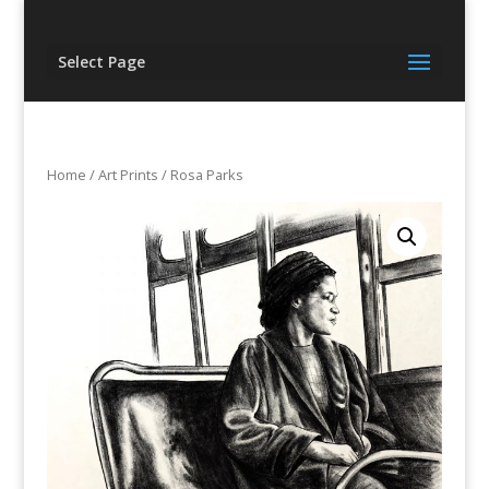
Select Page
Home
/
Art Prints
/ Rosa Parks