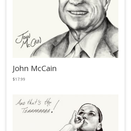
John McCain
$
17.99