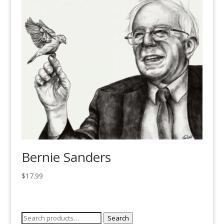
Bernie Sanders
$
17.99
Search
Search