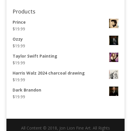
for:
Products
Prince
$
19.99
Ozzy
$
19.99
Taylor Swift Painting
$
19.99
Harris Walz 2024 charcoal drawing
$
19.99
Dark Brandon
$
19.99
All Content © 2018, Jon Lion Fine Art. All Rights