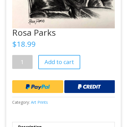
Rosa Parks
$
18.99
Rosa
Add to cart
Parks
quantity
Category:
Art Prints
Description