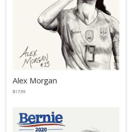
Alex Morgan
$
17.99