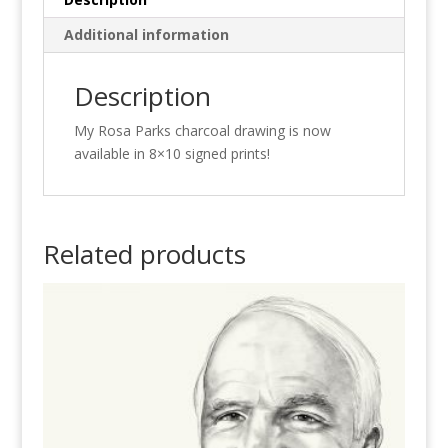
Additional information
Description
My Rosa Parks charcoal drawing is now
available in 8×10 signed prints!
Related products