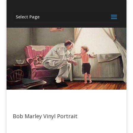
Select Page
Bob Marley Vinyl Portrait